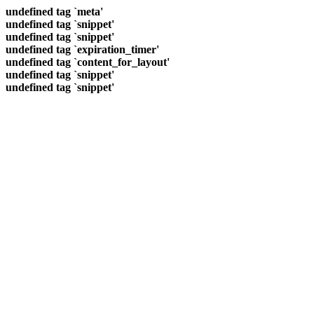
undefined tag `meta'
undefined tag `snippet'
undefined tag `snippet'
undefined tag `expiration_timer'
undefined tag `content_for_layout'
undefined tag `snippet'
undefined tag `snippet'