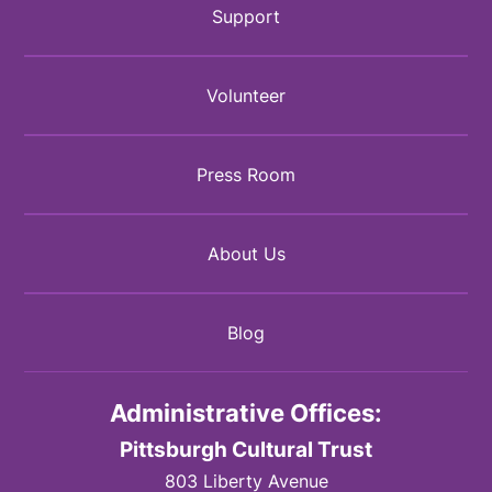
Support
Volunteer
Press Room
About Us
Blog
Administrative Offices:
Pittsburgh Cultural Trust
803 Liberty Avenue