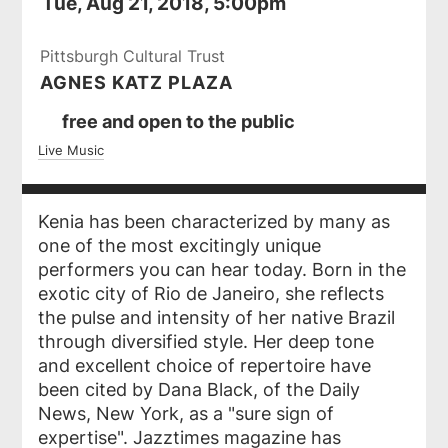
Tue, Aug 21, 2018, 5:00pm
Pittsburgh Cultural Trust
AGNES KATZ PLAZA
Ticket
free and open to the public
Prices
Live Music
Kenia has been characterized by many as
one of the most excitingly unique
performers you can hear today. Born in the
exotic city of Rio de Janeiro, she reflects
the pulse and intensity of her native Brazil
through diversified style. Her deep tone
and excellent choice of repertoire have
been cited by Dana Black, of the Daily
News, New York, as a "sure sign of
expertise". Jazztimes magazine has