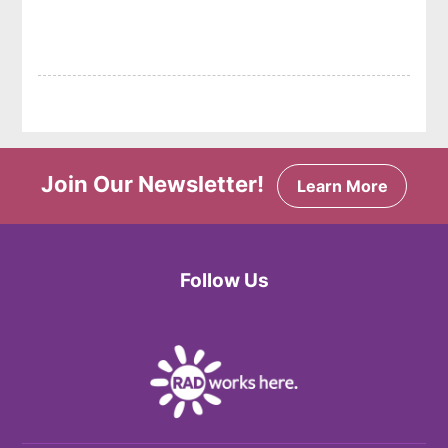
Join Our Newsletter!
Learn More
Follow Us
Facebook
Twitter
Instagram