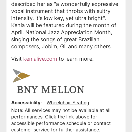
described her as "a wonderfully expressive
vocal instrument that throbs with sultry
intensity, it's low key, yet ultra bright".
Kenia will be featured during the month of
April, National Jazz Appreciation Month,
singing the songs of great Brazilian
composers, Jobim, Gil and many others.
Visit
kenialive.com
to learn more.
Accessibility:
Wheelchair Seating
Note: All services may not be available at all
performances. Click the link above for
accessible performance schedule or contact
customer service for further assistance.