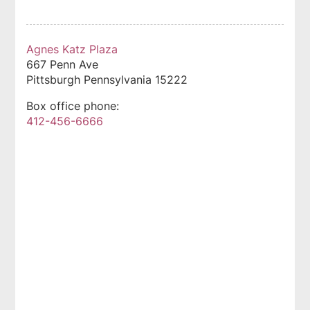
Agnes Katz Plaza
667 Penn Ave
Pittsburgh
Pennsylvania
15222
Box office phone:
412-456-6666