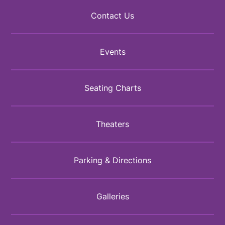
Contact Us
Events
Seating Charts
Theaters
Parking & Directions
Galleries