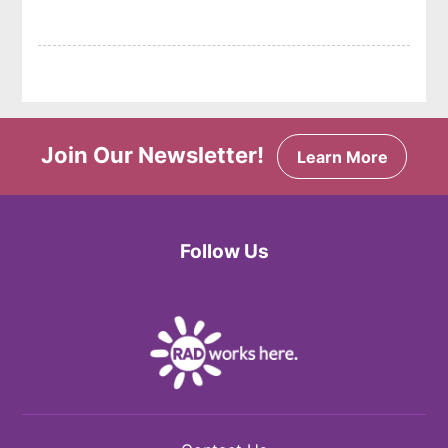
Join Our Newsletter!
Learn More
Follow Us
Facebook
Twitter
Instagram