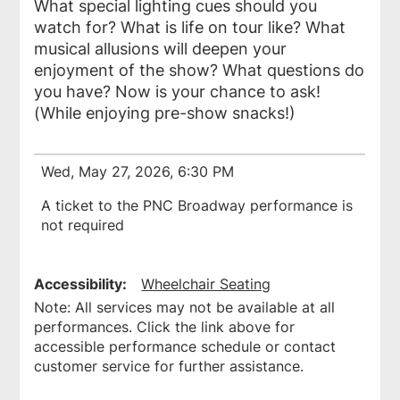
What special lighting cues should you
watch for? What is life on tour like? What
musical allusions will deepen your
enjoyment of the show? What questions do
you have? Now is your chance to ask!
(While enjoying pre-show snacks!)
Wed, May 27, 2026, 6:30 PM
A ticket to the PNC Broadway performance is
not required
Accessibility:
Wheelchair Seating
Note: All services may not be available at all
performances. Click the link above for
accessible performance schedule or contact
customer service for further assistance.