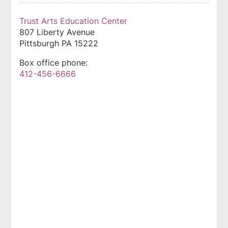
Trust Arts Education Center
807 Liberty Avenue
Pittsburgh
PA
15222
Box office phone:
412-456-6666