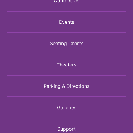
Contact Us
Events
Seating Charts
Theaters
Parking & Directions
Galleries
Support