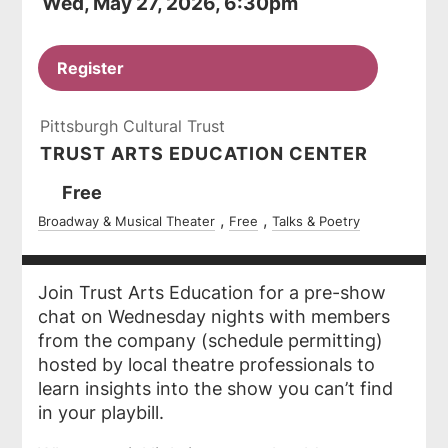
Wed, May 27, 2026, 6:30pm
Register
Pittsburgh Cultural Trust
TRUST ARTS EDUCATION CENTER
Ticket
Free
Prices
Broadway & Musical Theater
Free
Talks & Poetry
Join Trust Arts Education for a pre-show
chat on Wednesday nights with members
from the company (schedule permitting)
hosted by local theatre professionals to
learn insights into the show you can’t find
in your playbill.