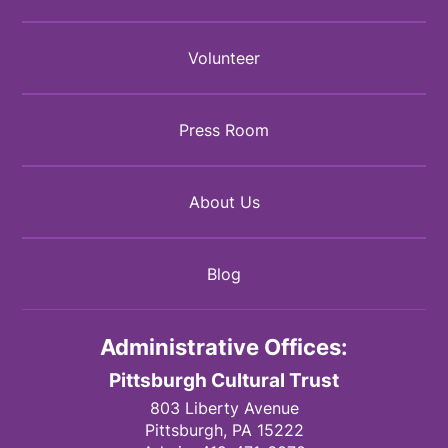
Volunteer
Press Room
About Us
Blog
Administrative Offices:
Pittsburgh Cultural Trust
803 Liberty Avenue
Pittsburgh,
PA
15222