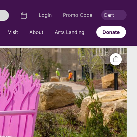
Logout
Calendar
Login
Promo Code
Cart
Search
Visit
About
Arts Landing
Donate