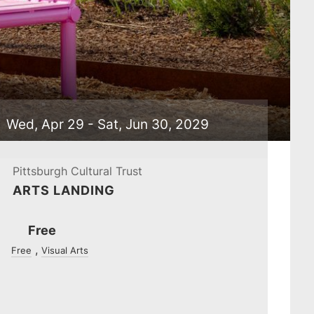
Wed, Apr 29 - Sat, Jun 30, 2029
Pittsburgh Cultural Trust
ARTS LANDING
Ticket
Free
Prices
Free
Visual Arts