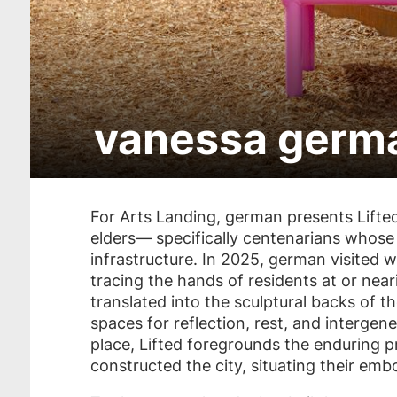
vanessa germa
Skip
to
For Arts Landing, german presents
Lifte
get
elders— specifically centenarians whose l
tickets
infrastructure. In 2025, german visited w
tracing the hands of residents at or nea
translated into the sculptural backs of 
spaces for reflection, rest, and interg
place,
Lifted
foregrounds the enduring p
constructed the city, situating their embo