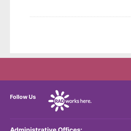
Follow Us
Facebook
Twitter
Instagram
Administrative Offices: