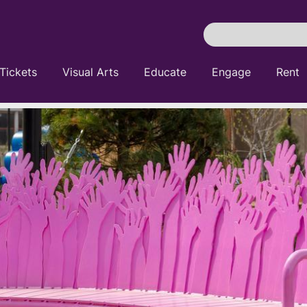
Search
Pittsburgh
Cultural
Tickets
Visual Arts
Educate
Engage
Rent
Trust