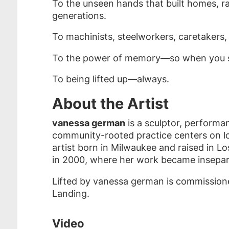
To the unseen hands that built homes, rai
generations.
To machinists, steelworkers, caretakers
To the power of memory—so when you sit
To being lifted up—always.
About the Artist
vanessa german
is a sculptor, performan
community-rooted practice centers on lov
artist born in Milwaukee and raised in 
in 2000, where her work became inseparab
Lifted by vanessa german is commissioned
Landing.
Video