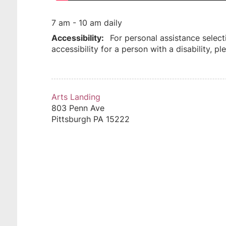
7 am - 10 am daily
Accessibility:
For personal assistance select
accessibility for a person with a disability, 
Arts Landing
803 Penn Ave
Pittsburgh
PA
15222