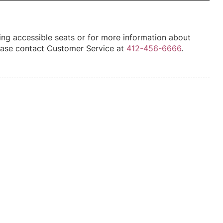
ing accessible seats or for more information about
please contact Customer Service at
412-456-6666
.