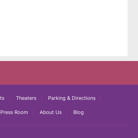
ts
Theaters
Parking & Directions
Press Room
About Us
Blog