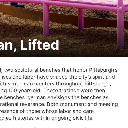
n, Lifted
d
, two sculptural benches that honor Pittsburgh’s
ives and labor have shaped the city’s spirit and
ith senior care centers throughout Pittsburgh,
ring 100 years old. These tracings were then
the benches. german envisions the benches as
enerational reverence. Both monument and meeting
resence of those whose labor and care
died histories within ongoing civic life.