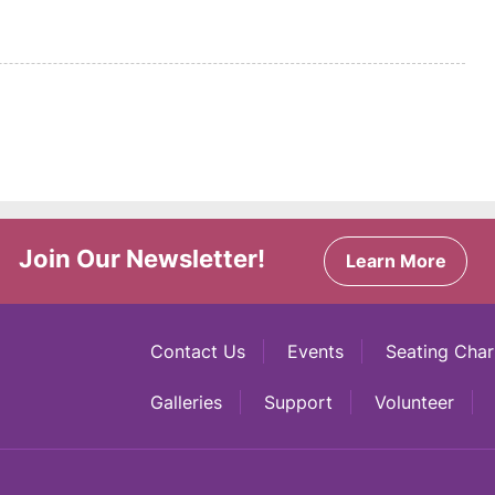
Join Our Newsletter!
Learn More
Contact Us
Events
Seating Char
Galleries
Support
Volunteer