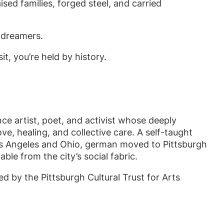
sed families, forged steel, and carried
, dreamers.
, you’re held by history.
ce artist, poet, and activist whose deeply
e, healing, and collective care. A self-taught
Los Angeles and Ohio, german moved to Pittsburgh
le from the city’s social fabric.
 by the Pittsburgh Cultural Trust for Arts