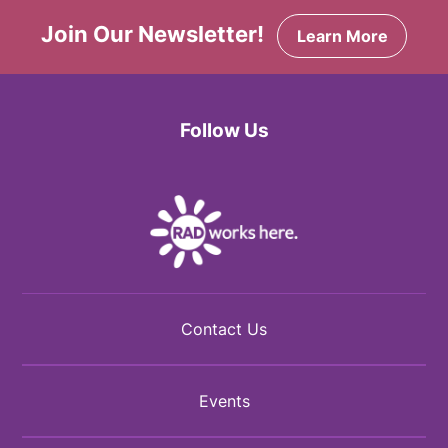
Join Our Newsletter!
Learn More
Follow Us
Facebook
Twitter
Instagram
Contact Us
Events