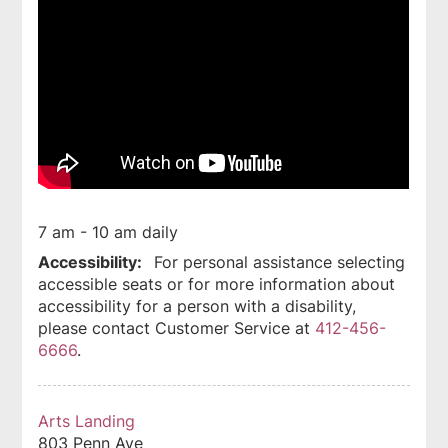
7 am - 10 am daily
Accessibility:
For personal assistance selecting
accessible seats or for more information about
accessibility for a person with a disability,
please contact Customer Service at
412-456-
6666
.
Arts Landing
803 Penn Ave