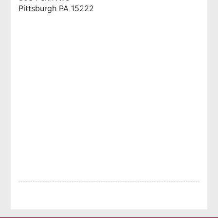
Pittsburgh
PA
15222