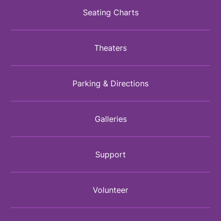
Seating Charts
Theaters
Parking & Directions
Galleries
Support
Volunteer