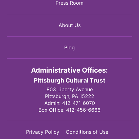
Press Room
About Us
Blog
Administrative Offices:
Pittsburgh Cultural Trust
803 Liberty Avenue
Pittsburgh,
PA
15222
Admin:
412-471-6070
Box Office:
412-456-6666
Privacy Policy
Conditions of Use