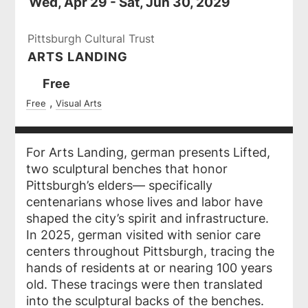
Wed, Apr 29 - Sat, Jun 30, 2029
Pittsburgh Cultural Trust
ARTS LANDING
Ticket
Free
Prices
Free
Visual Arts
For Arts Landing, german presents
Lifted
,
two sculptural benches that honor
Pittsburgh’s elders— specifically
centenarians whose lives and labor have
shaped the city’s spirit and infrastructure.
In 2025, german visited with senior care
centers throughout Pittsburgh, tracing the
hands of residents at or nearing 100 years
old. These tracings were then translated
into the sculptural backs of the benches.