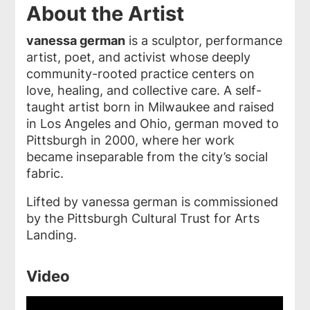
About the Artist
vanessa german
is a sculptor, performance
artist, poet, and activist whose deeply
community-rooted practice centers on
love, healing, and collective care. A self-
taught artist born in Milwaukee and raised
in Los Angeles and Ohio, german moved to
Pittsburgh in 2000, where her work
became inseparable from the city’s social
fabric.
Lifted by vanessa german is commissioned
by the Pittsburgh Cultural Trust for Arts
Landing.
Video