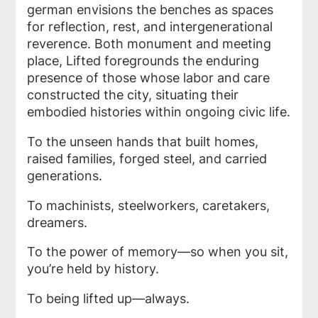
german envisions the benches as spaces
for reflection, rest, and intergenerational
reverence. Both monument and meeting
place,
Lifted
foregrounds the enduring
presence of those whose labor and care
constructed the city, situating their
embodied histories within ongoing civic life.
To the unseen hands that built homes,
raised families, forged steel, and carried
generations.
To machinists, steelworkers, caretakers,
dreamers.
To the power of memory—so when you sit,
you’re held by history.
To being lifted up—always.