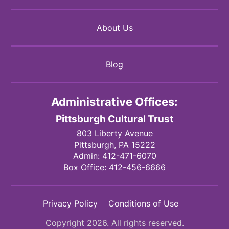
About Us
Blog
Administrative Offices:
Pittsburgh Cultural Trust
803 Liberty Avenue
Pittsburgh,
PA
15222
Admin:
412-471-6070
Box Office:
412-456-6666
Privacy Policy
Conditions of Use
Copyright 2026. All rights reserved.