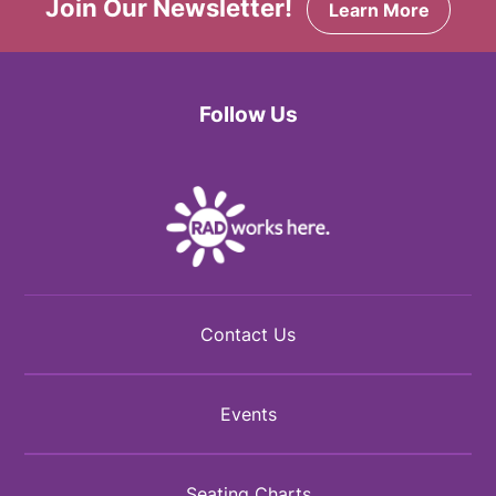
Join Our Newsletter!
Learn More
Follow Us
Facebook
Twitter
Instagram
Contact Us
Events
Seating Charts