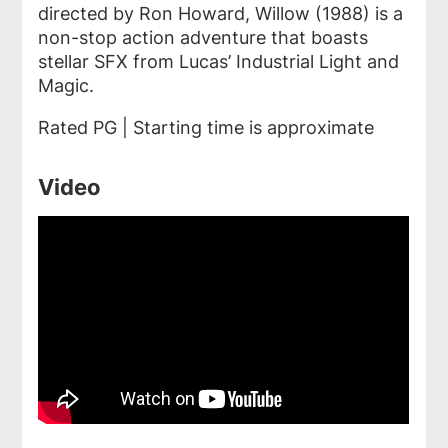
directed by Ron Howard,
Willow
(1988)
is a
non-stop action adventure that boasts
stellar SFX from Lucas’ Industrial Light and
Magic.
Rated PG | Starting time is approximate
Video