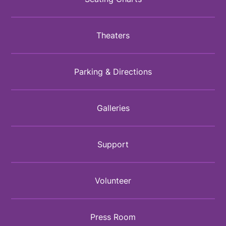
Theaters
Parking & Directions
Galleries
Support
Volunteer
Press Room