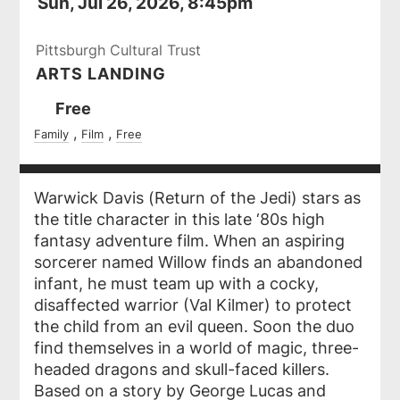
Sun, Jul 26, 2026, 8:45pm
Pittsburgh Cultural Trust
ARTS LANDING
Ticket
Free
Prices
Family
Film
Free
Warwick Davis (
Return of the Jedi
) stars as
the title character in this late ‘80s high
fantasy adventure film. When an aspiring
sorcerer named Willow finds an abandoned
infant, he must team up with a cocky,
disaffected warrior (Val Kilmer) to protect
the child from an evil queen. Soon the duo
find themselves in a world of magic, three-
headed dragons and skull-faced killers.
Based on a story by George Lucas and