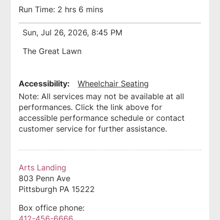
Run Time: 2 hrs 6 mins
Sun, Jul 26, 2026, 8:45 PM
The Great Lawn
Accessibility:
Wheelchair Seating
Note: All services may not be available at all
performances. Click the link above for
accessible performance schedule or contact
customer service for further assistance.
Arts Landing
803 Penn Ave
Pittsburgh
PA
15222
Box office phone:
412-456-6666