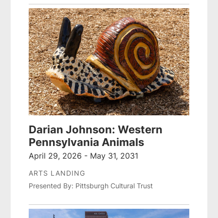
Darian Johnson: Western
Pennsylvania Animals
April 29, 2026 - May 31, 2031
ARTS LANDING
Presented By: Pittsburgh Cultural Trust