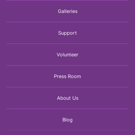
Galleries
Support
Volunteer
Press Room
About Us
Blog