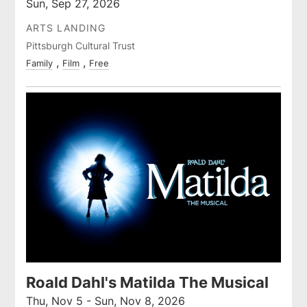
Sun, Sep 27, 2026
ARTS LANDING
Pittsburgh Cultural Trust
Family
Film
Free
Roald Dahl's Matilda The Musical
Thu, Nov 5 - Sun, Nov 8, 2026