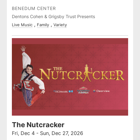
BENEDUM CENTER
Dentons Cohen & Grigsby Trust Presents
Live Music
Family
Variety
The Nutcracker
Fri, Dec 4 - Sun, Dec 27, 2026