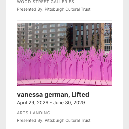
WOOD STREET GALLERIES
Presented By: Pittsburgh Cultural Trust
vanessa german, Lifted
April 29, 2026 - June 30, 2029
ARTS LANDING
Presented By: Pittsburgh Cultural Trust