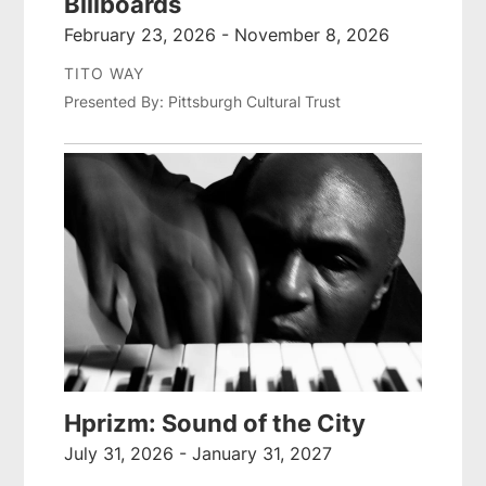
Billboards
February 23, 2026 - November 8, 2026
TITO WAY
Presented By: Pittsburgh Cultural Trust
Hprizm: Sound of the City
July 31, 2026 - January 31, 2027