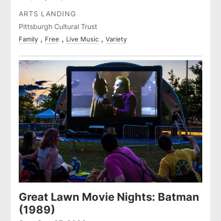
ARTS LANDING
Pittsburgh Cultural Trust
Family
Free
Live Music
Variety
Great Lawn Movie Nights: Batman
(1989)