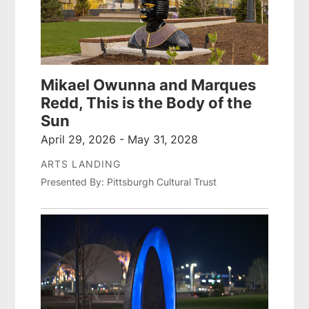
Mikael Owunna and Marques
Redd, This is the Body of the
Sun
April 29, 2026 - May 31, 2028
ARTS LANDING
Presented By: Pittsburgh Cultural Trust