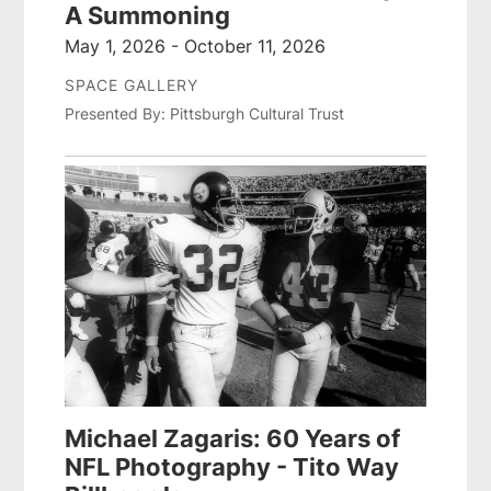
A Summoning
May 1, 2026 - October 11, 2026
SPACE GALLERY
Presented By: Pittsburgh Cultural Trust
Michael Zagaris: 60 Years of
NFL Photography - Tito Way