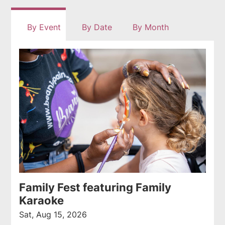
rss
By Event
By Date
By Month
feed
Family Fest featuring Family
Karaoke
Sat, Aug 15, 2026