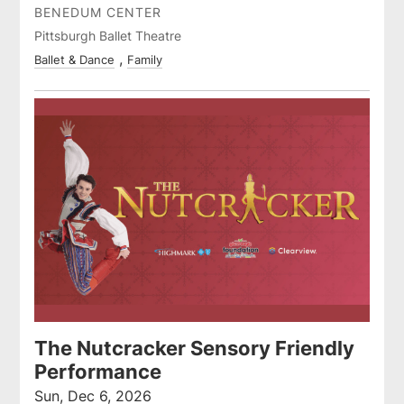
BENEDUM CENTER
Pittsburgh Ballet Theatre
Ballet & Dance
Family
The Nutcracker Sensory Friendly
Performance
Sun, Dec 6, 2026