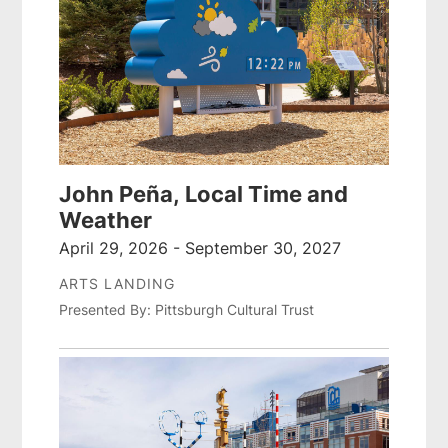
John Peña, Local Time and
Weather
April 29, 2026 - September 30, 2027
ARTS LANDING
Presented By: Pittsburgh Cultural Trust