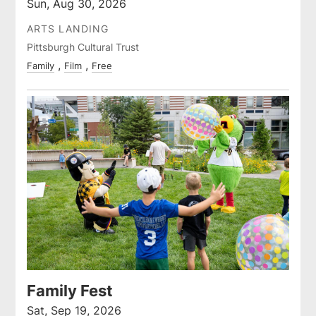
Sun, Aug 30, 2026
ARTS LANDING
Pittsburgh Cultural Trust
Family
Film
Free
Family Fest
Sat, Sep 19, 2026