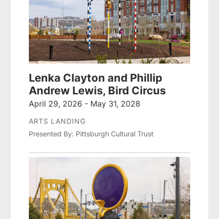
Lenka Clayton and Phillip
Andrew Lewis, Bird Circus
April 29, 2026 - May 31, 2028
ARTS LANDING
Presented By: Pittsburgh Cultural Trust