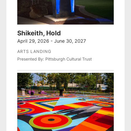
Shikeith, Hold
April 29, 2026 - June 30, 2027
ARTS LANDING
Presented By: Pittsburgh Cultural Trust