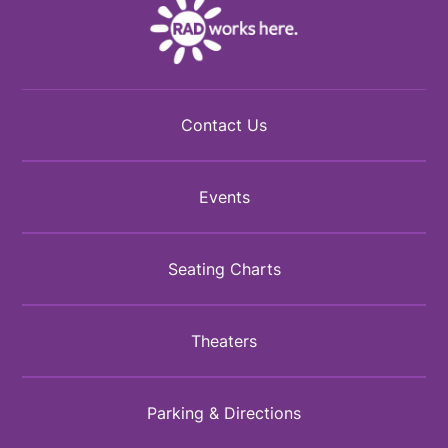
Contact Us
Events
Seating Charts
Theaters
Parking & Directions