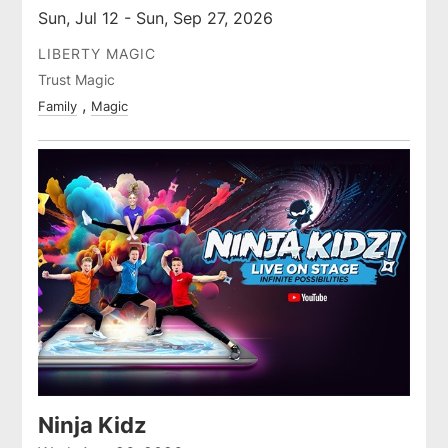
Sun, Jul 12 - Sun, Sep 27, 2026
LIBERTY MAGIC
Trust Magic
Family
Magic
Ninja Kidz