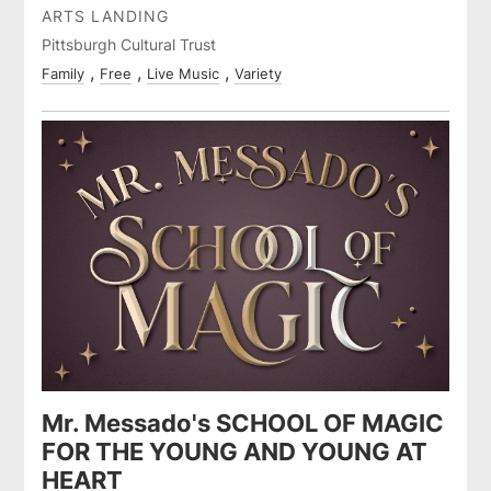
ARTS LANDING
Pittsburgh Cultural Trust
Family
Free
Live Music
Variety
Mr. Messado's SCHOOL OF MAGIC
FOR THE YOUNG AND YOUNG AT
HEART