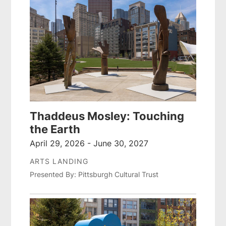
Thaddeus Mosley: Touching
the Earth
April 29, 2026 - June 30, 2027
ARTS LANDING
Presented By: Pittsburgh Cultural Trust