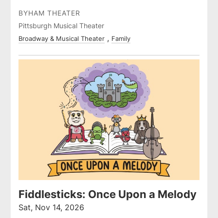
BYHAM THEATER
Pittsburgh Musical Theater
Broadway & Musical Theater
Family
Fiddlesticks: Once Upon a Melody
Sat, Nov 14, 2026