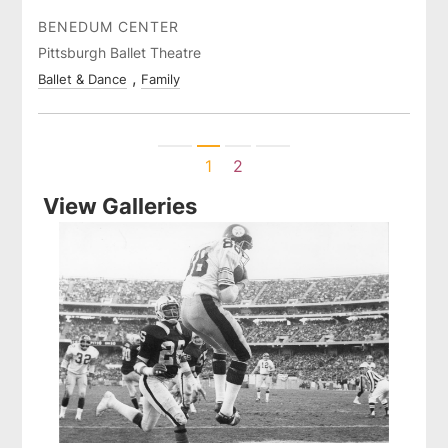
BENEDUM CENTER
Pittsburgh Ballet Theatre
Ballet & Dance
Family
Previous
Next
1
2
View Galleries