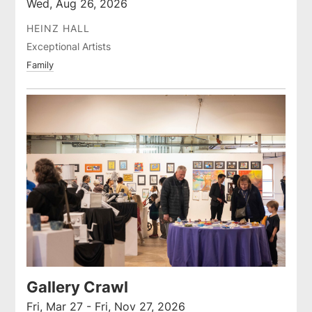
Wed, Aug 26, 2026
HEINZ HALL
Exceptional Artists
Family
Gallery Crawl
Fri, Mar 27 - Fri, Nov 27, 2026