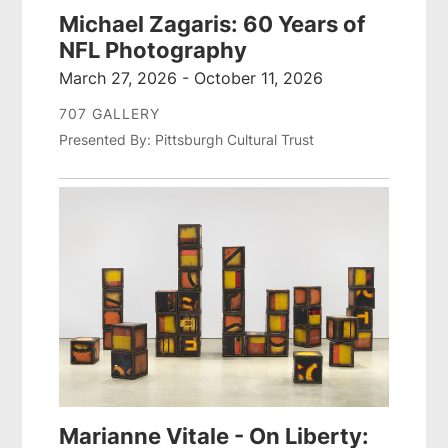
Michael Zagaris: 60 Years of
NFL Photography
March 27, 2026 - October 11, 2026
707 GALLERY
Presented By: Pittsburgh Cultural Trust
Marianne Vitale - On Liberty: