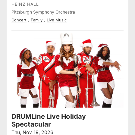
HEINZ HALL
Pittsburgh Symphony Orchestra
Concert
Family
Live Music
DRUMLine Live Holiday
Spectacular
Thu, Nov 19, 2026