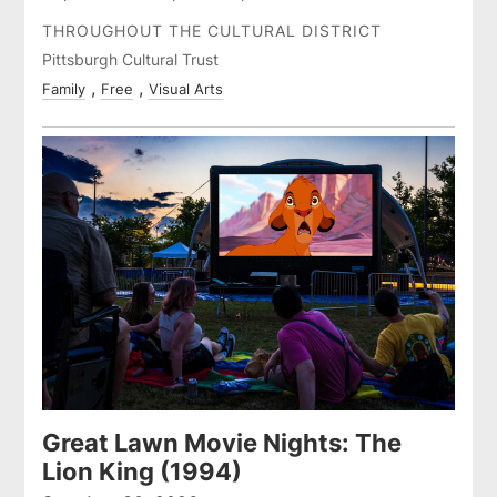
THROUGHOUT THE CULTURAL DISTRICT
Pittsburgh Cultural Trust
Family
Free
Visual Arts
Great Lawn Movie Nights: The
Lion King (1994)