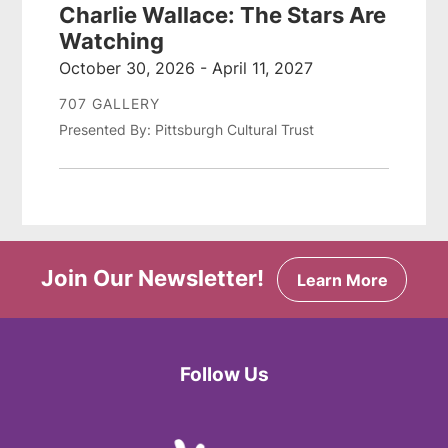
Charlie Wallace: The Stars Are
Watching
October 30, 2026 - April 11, 2027
707 GALLERY
Presented By: Pittsburgh Cultural Trust
Join Our Newsletter!
Learn More
Follow Us
Facebook
Twitter
Instagram