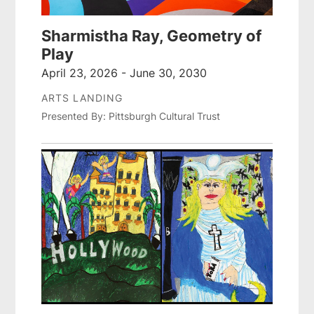
Sharmistha Ray, Geometry of
Play
April 23, 2026 - June 30, 2030
ARTS LANDING
Presented By: Pittsburgh Cultural Trust