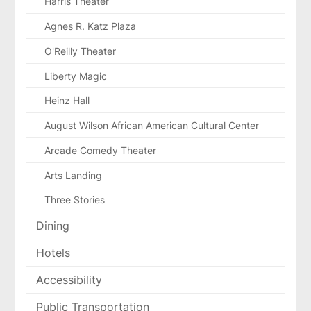
Harris Theater
Agnes R. Katz Plaza
O'Reilly Theater
Liberty Magic
Heinz Hall
August Wilson African American Cultural Center
Arcade Comedy Theater
Arts Landing
Three Stories
Dining
Hotels
Accessibility
Public Transportation