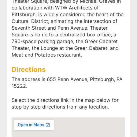
Theater Square, designed by Michael Graves in
collaboration with WTW Architects of
Pittsburgh, is widely considered the heart of the
Cultural District, animating the intersection of
Seventh Street and Penn Avenue. Theater
Square is home to a centralized box office, a
790-space parking garage, the Greer Cabaret
Theater, the Lounge at the Greer Cabaret, and
Meat and Potatoes restaurant.
Directions
The address is 655 Penn Avenue, Pittsburgh, PA
15222.
Select the directions link in the map below for
step by step directions from any location.