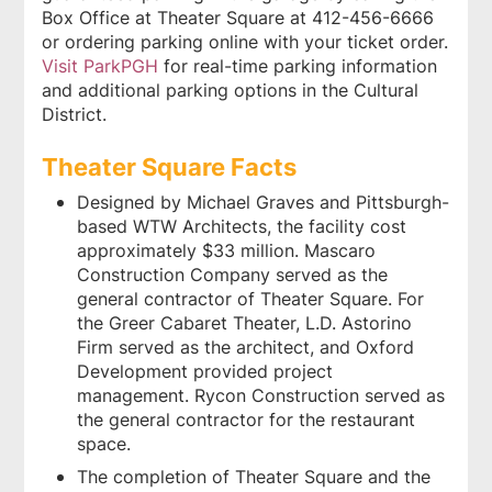
Box Office at Theater Square at 412-456-6666
or ordering parking online with your ticket order.
Visit ParkPGH
for real-time parking information
and additional parking options in the Cultural
District.
Theater Square Facts
Designed by Michael Graves and Pittsburgh-
based WTW Architects, the facility cost
approximately $33 million. Mascaro
Construction Company served as the
general contractor of Theater Square. For
the Greer Cabaret Theater, L.D. Astorino
Firm served as the architect, and Oxford
Development provided project
management. Rycon Construction served as
the general contractor for the restaurant
space.
The completion of Theater Square and the