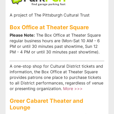
A project of The Pittsburgh Cultural Trust
Box Office at Theater Square
Please Note:
The Box Office at Theater Square
regular business hours are (Mon-Sat 10 AM - 6
PM or until 30 minutes past showtime, Sun 12
PM - 4 PM or until 30 minutes past showtime).
A one-stop shop for Cultural District tickets and
information, the Box Office at Theater Square
provides patrons one place to purchase tickets
to all District performances, regardless of venue
or presenting organization.
More >>>
Greer Cabaret Theater and
Lounge