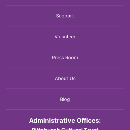
Support
Volunteer
Press Room
About Us
Blog
Administrative Offices:
Pittsburgh Cultural Trust