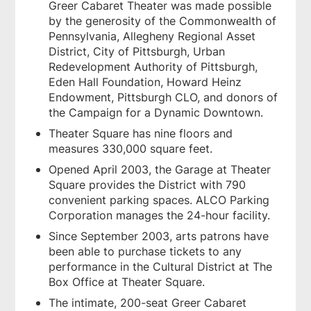
Greer Cabaret Theater was made possible
by the generosity of the Commonwealth of
Pennsylvania, Allegheny Regional Asset
District, City of Pittsburgh, Urban
Redevelopment Authority of Pittsburgh,
Eden Hall Foundation, Howard Heinz
Endowment, Pittsburgh CLO, and donors of
the Campaign for a Dynamic Downtown.
Theater Square has nine floors and
measures 330,000 square feet.
Opened April 2003, the Garage at Theater
Square provides the District with 790
convenient parking spaces. ALCO Parking
Corporation manages the 24-hour facility.
Since September 2003, arts patrons have
been able to purchase tickets to any
performance in the Cultural District at The
Box Office at Theater Square.
The intimate, 200-seat Greer Cabaret