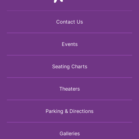
Contact Us
Events
Seating Charts
Theaters
Parking & Directions
Galleries