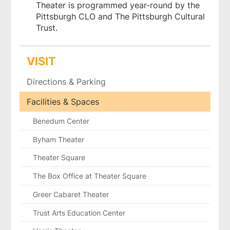
Theater is programmed year-round by the
Pittsburgh CLO and The Pittsburgh Cultural
Trust.
VISIT
Directions & Parking
Facilities & Spaces
Benedum Center
Byham Theater
Theater Square
The Box Office at Theater Square
Greer Cabaret Theater
Trust Arts Education Center