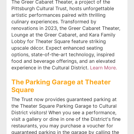
The Greer Cabaret Theater, a project of the
Pittsburgh Cultural Trust, hosts unforgettable
artistic performances paired with thrilling
culinary experiences. Transformed by
renovations in 2023, the Greer Cabaret Theater,
Lounge at the Greer Cabaret, and Kara Family
Lobby for Theater Square feature striking
upscale décor. Expect enhanced seating
options, state-of-the-art technology, inspired
food and beverage offerings, and an elevated
experience in the Cultural District.
Learn More.
The Parking Garage at Theater
Square
The Trust now provides guaranteed parking at
the Theater Square Parking Garage to Cultural
District visitors! When you see a performance,
visit a gallery or dine in one of the District's fine
restaurants, you may purchase a voucher for
guaranteed parking in the garage by calling the