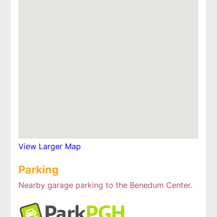
View Larger Map
Parking
Nearby garage parking to the Benedum Center.