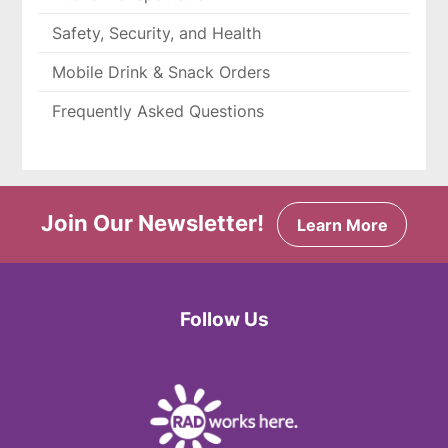
Safety, Security, and Health
Mobile Drink & Snack Orders
Frequently Asked Questions
Join Our Newsletter!
Learn More
Follow Us
Facebook
Twitter
Instagram